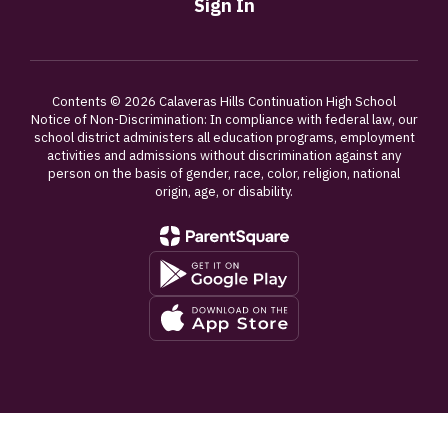
Sign In
Contents © 2026 Calaveras Hills Continuation High School
Notice of Non-Discrimination: In compliance with federal law, our
school district administers all education programs, employment
activities and admissions without discrimination against any
person on the basis of gender, race, color, religion, national
origin, age, or disability.