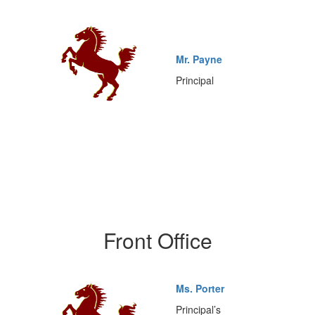
Mr. Payne
Principal
Front Office
Ms. Porter
Principal’s