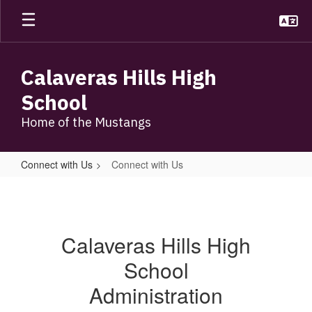
Skip
to
main
content
Calaveras Hills High
School
Home of the Mustangs
Connect with Us
Connect with Us
Connect
with
Us
Calaveras Hills High
School
Administration