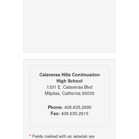
Calaveras Hills Continuation
High School
1331 E. Calaveras Blvd
Milpitas, California 95035
Phone:
408.635.2690
Fax:
408.635.2615
*
Fields marked with an asterisk are