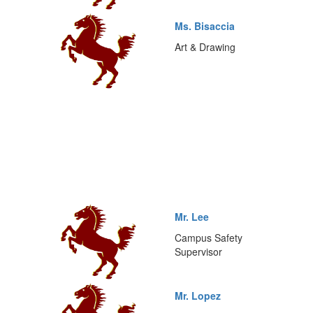
Ms. Bisaccia
Art & Drawing
Mr. Lee
Campus Safety
Supervisor
Mr. Lopez