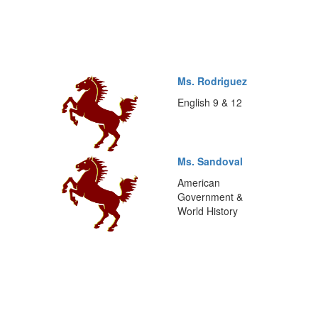
Ms. Rodriguez
English 9 & 12
Ms. Sandoval
American
Government &
World History