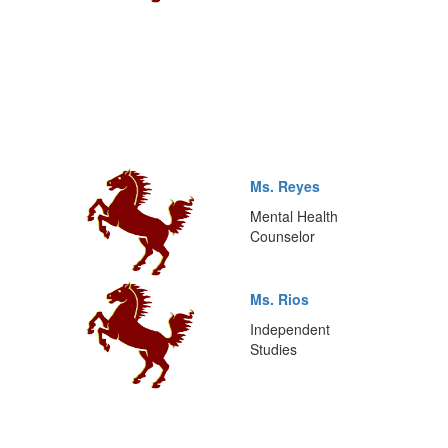
Ms. Reyes
Mental Health
Counselor
Ms. Rios
Independent
Studies