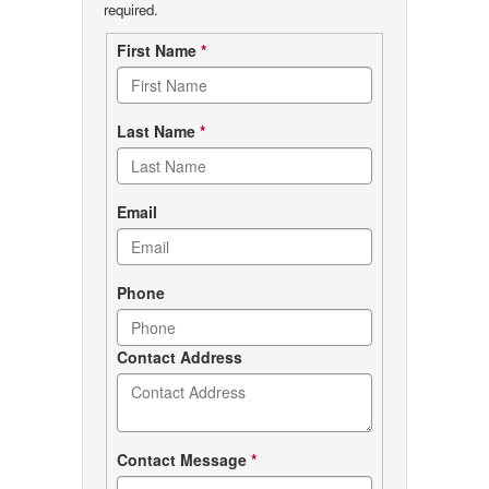
required.
Contact
First Name
*
form
Last Name
*
Email
Phone
Contact Address
Contact Message
*