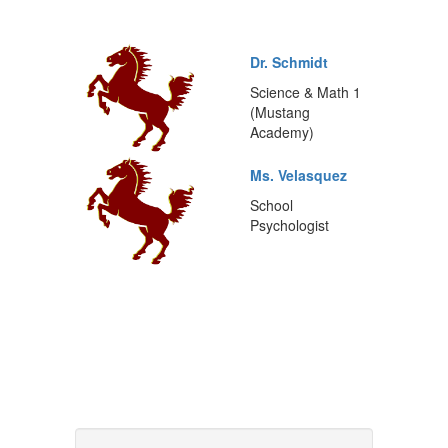
Dr. Schmidt
Science & Math 1
(Mustang
Academy)
Ms. Velasquez
School
Psychologist