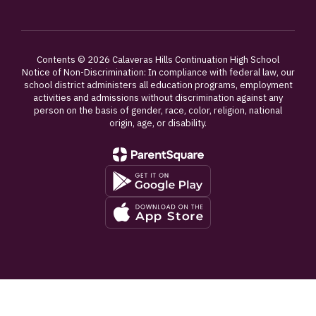
Contents © 2026 Calaveras Hills Continuation High School
Notice of Non-Discrimination: In compliance with federal law, our
school district administers all education programs, employment
activities and admissions without discrimination against any
person on the basis of gender, race, color, religion, national
origin, age, or disability.