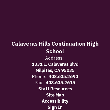
Calaveras Hills Continuation High
School
Address:
1331 E. Calaveras Blvd
Milpitas, CA 95035
Phone:
408.635.2690
Fax:
408.635.2615
Staff Resources
Site Map
Accessibility
Sign In