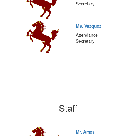
Secretary
Ms. Vazquez
Attendance
Secretary
Staff
Mr. Ames