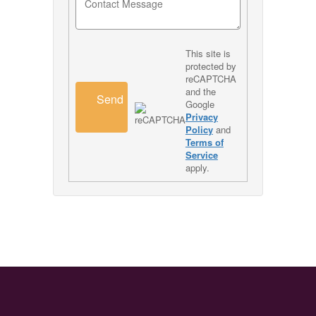
This site is
protected by
reCAPTCHA
and the
Send
Google
Privacy
Policy
and
Terms of
Service
apply.