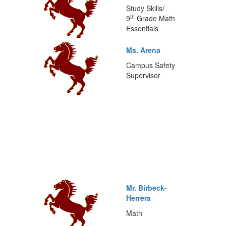
Study Skills/
th
9
Grade Math
Essentials
Ms. Arena
Campus Safety
Supervisor
Mr. Birbeck-
Herrera
Math