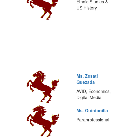
Ethnic Studies &
US History
Ms. Zesati
Quezada
AVID, Economics,
Digital Media
Ms. Quintanilla
Paraprofessional