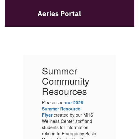
Aeries Portal
Summer
Community
Resources
Please see
our 2026
Pl
Summer Resource
S
S
Flyer
created by our MHS
Fl
Wellness Center staff and
We
students for information
st
ic
related to Emergency Basic
re