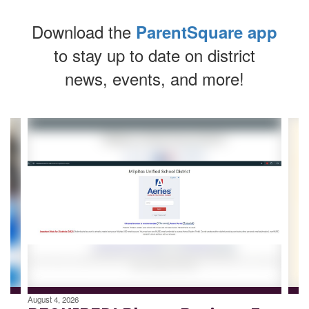
Download the
ParentSquare app
to stay up to date on district
news, events, and more!
Contains
4
slides.
Use
the
next
and
previous
buttons
to
navigate.
August 4, 2026