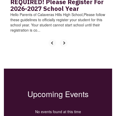
REQUIRED! Please Register For
2026-2027 School Year
Hello Parents of Calaveras Hills High School,Please follow
these guidelines to officially register your student for this
school year. Your student cannot start school until their
registration is co...
Upcoming Events
No events found at this time