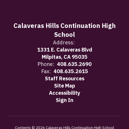
Calaveras Hills Continuation High
School
Address:
1331 E. Calaveras Blvd
Milpitas, CA 95035
Phone:
408.635.2690
Fax:
408.635.2615
Staff Resources
Site Map
Accessibility
Sign In
Contents © 2026 Calaveras Hills Continuation High School