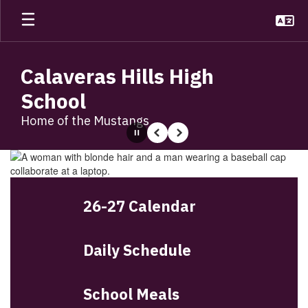
Skip
to
main
content
Calaveras Hills High
School
Home of the Mustangs
Pause
Previous
Next
Homepage
26-27 Calendar
Daily Schedule
School Meals