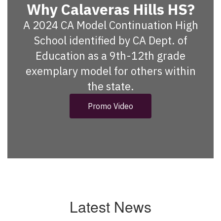
Why Calaveras Hills HS?
A 2024 CA Model Continuation High
School identified by CA Dept. of
Education as a 9th-12th grade
exemplary model for others within
the state.
Promo Video
Latest News