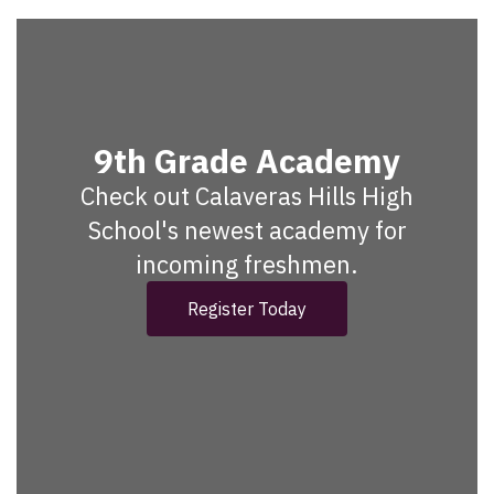
9th Grade Academy
Check out Calaveras Hills High
School's newest academy for
incoming freshmen.
Register Today