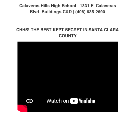
Calaveras Hills High School | 1331 E. Calaveras
Blvd. Buildings C&D | (408) 635-2690
CHHS! THE BEST KEPT SECRET IN SANTA CLARA
COUNTY