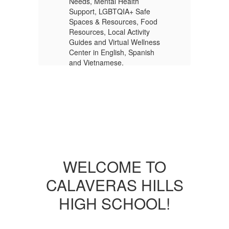
Needs, Mental Health
Ne
Support, LGBTQIA+ Safe
Su
od
Spaces & Resources, Food
Sp
Resources, Local Activity
Re
ess
Guides and Virtual Wellness
Gu
h
Center in English, Spanish
Ce
and Vietnamese.
an
More Info
WELCOME TO
CALAVERAS HILLS
HIGH SCHOOL!