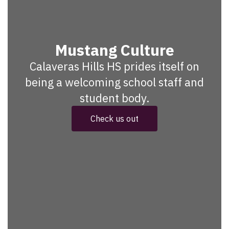
Mustang Culture
Calaveras Hills HS prides itself on
being a welcoming school staff and
student body.
Check us out