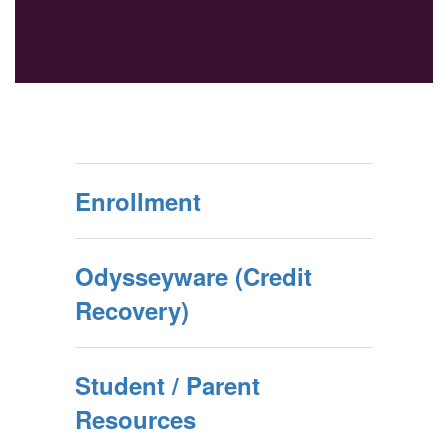
Enrollment
Odysseyware (Credit
Recovery)
Student / Parent
Resources